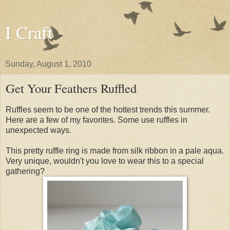
I Craft
Sunday, August 1, 2010
Get Your Feathers Ruffled
Ruffles seem to be one of the hottest trends this summer.
Here are a few of my favorites. Some use ruffles in
unexpected ways.
This pretty ruffle ring is made from silk ribbon in a pale aqua.
Very unique, wouldn't you love to wear this to a special
gathering?