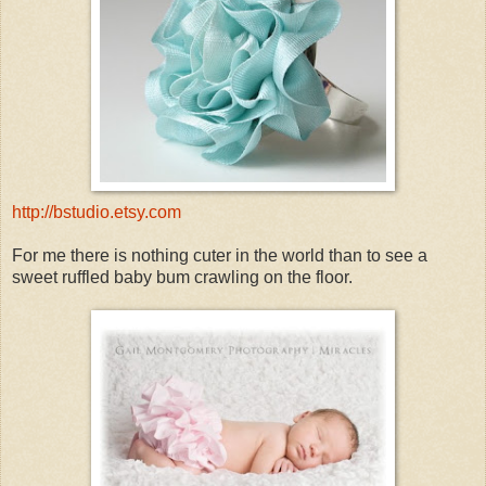
http://bstudio.etsy.com
For me there is nothing cuter in the world than to see a
sweet ruffled baby bum crawling on the floor.