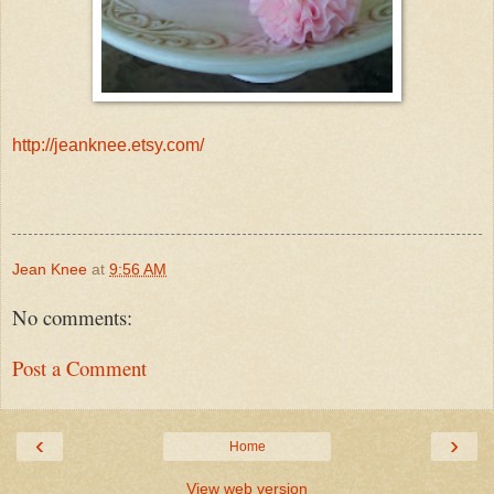
http://jeanknee.etsy.com/
Jean Knee
at
9:56 AM
No comments:
Post a Comment
‹
›
Home
View web version