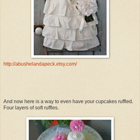
http://abushelandapeck.etsy.com/
And now here is a way to even have your cupcakes ruffled.
Four layers of soft ruffles.