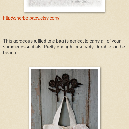
http://sherbetbaby.etsy.com/
This gorgeous ruffled tote bag is perfect to carry all of your
summer essentials. Pretty enough for a party, durable for the
beach.