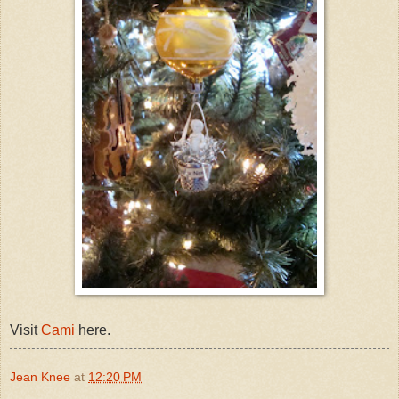
Visit
Cami
here.
Jean Knee
at
12:20 PM