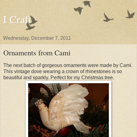
I Craft
Wednesday, December 7, 2011
Ornaments from Cami
The next batch of gorgeous ornaments were made by Cami.
This vintage dove wearing a crown of rhinestones is so
beautiful and sparkly. Perfect for my Christmas tree.