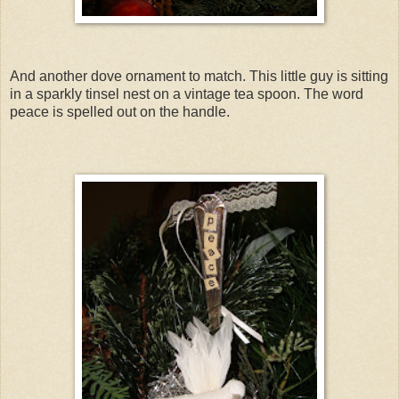
And another dove ornament to match. This little guy is sitting
in a sparkly tinsel nest on a vintage tea spoon. The word
peace is spelled out on the handle.