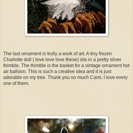
The last ornament is trully a work of art. A tiny frozen
Charlotte doll ( love love love these) sits in a pretty silver
thimble. The thimble is the basket for a vintage ornament hot
air balloon. This is such a creative idea and it is just
adorable on my tree. Thank you so much Cami, I love every
one of them.