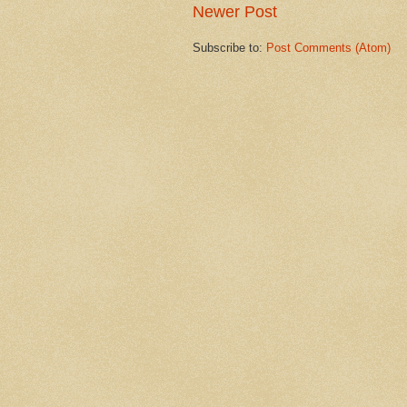
Newer Post
Subscribe to:
Post Comments (Atom)