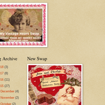
g Archive
New Swap
018
(3)
017
(8)
016
(11)
015
(27)
►
December
(4)
►
November
(2)
►
October
(2)