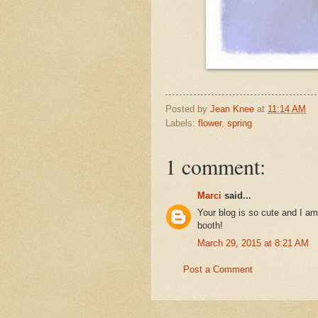
Posted by
Jean Knee
at
11:14 AM
Labels:
flower
,
spring
1 comment:
Marci
said...
Your blog is so cute and I am
booth!
March 29, 2015 at 8:21 AM
Post a Comment