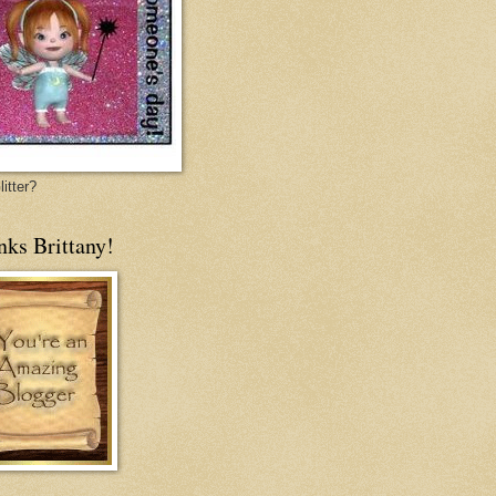
itter?
nks Brittany!