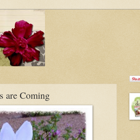
es are Coming