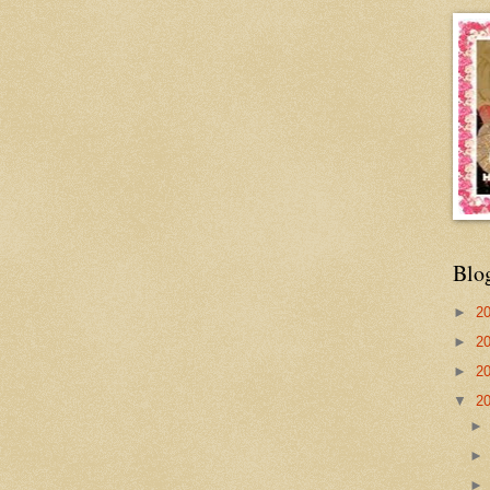
Blo
►
2
►
2
►
2
▼
2