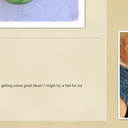
 getting some good ideas! I might try a few for my