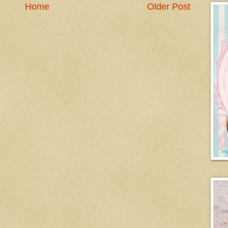
Home
Older Post