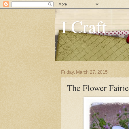
I Craft
Friday, March 27, 2015
The Flower Fairi