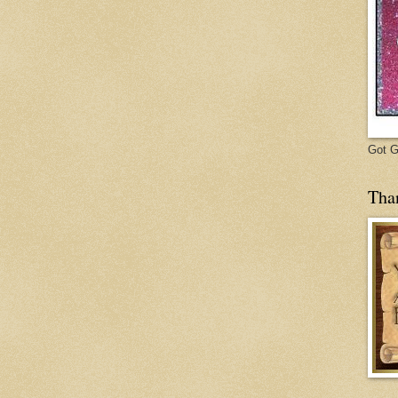
Got Gl
Tha